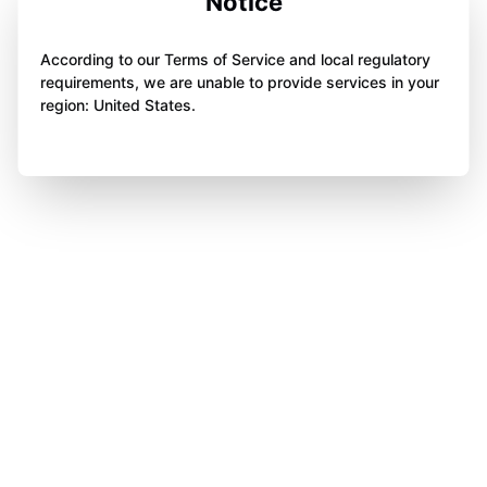
Notice
According to our Terms of Service and local regulatory
requirements, we are unable to provide services in your
region: United States.