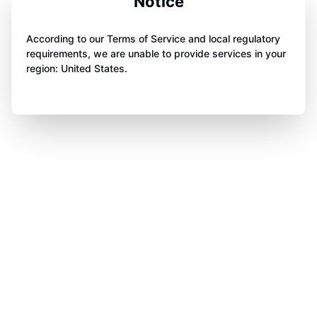
Notice
According to our Terms of Service and local regulatory
requirements, we are unable to provide services in your
region: United States.