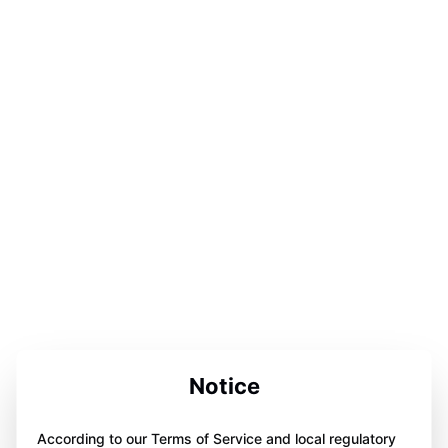
Notice
According to our Terms of Service and local regulatory