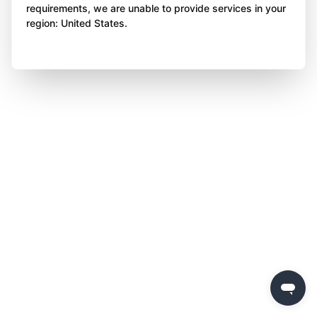
requirements, we are unable to provide services in your
region: United States.