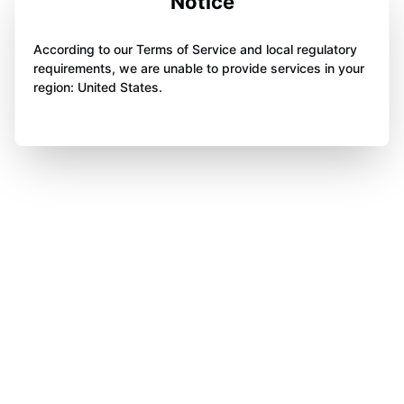
Notice
According to our Terms of Service and local regulatory
requirements, we are unable to provide services in your
region: United States.