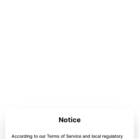
Notice
According to our Terms of Service and local regulatory