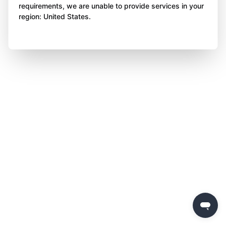
requirements, we are unable to provide services in your
region: United States.