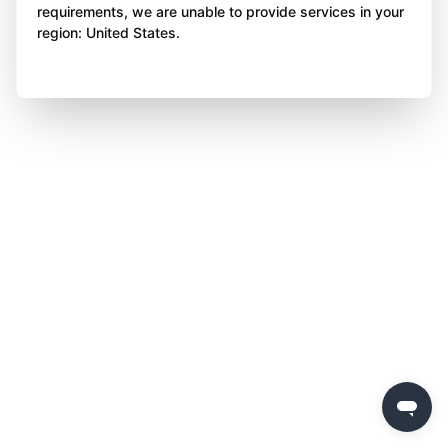
requirements, we are unable to provide services in your
region: United States.