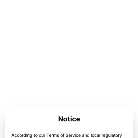
Notice
According to our Terms of Service and local regulatory