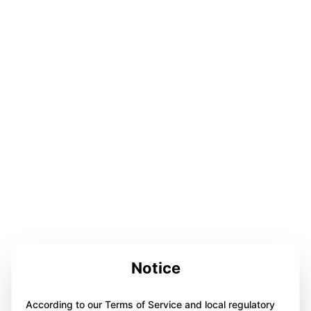
Notice
According to our Terms of Service and local regulatory