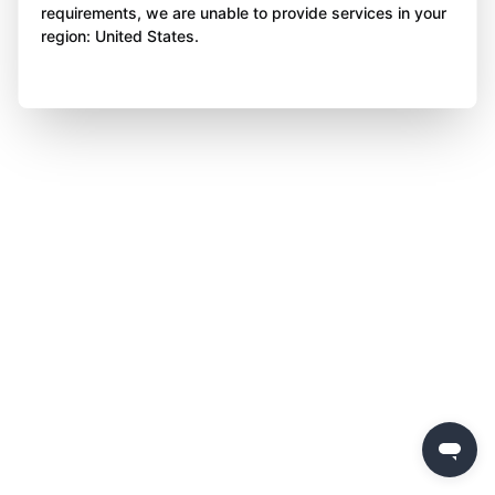
requirements, we are unable to provide services in your
region: United States.