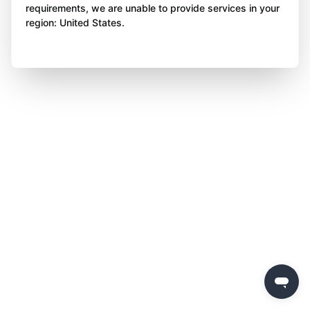
requirements, we are unable to provide services in your
region: United States.