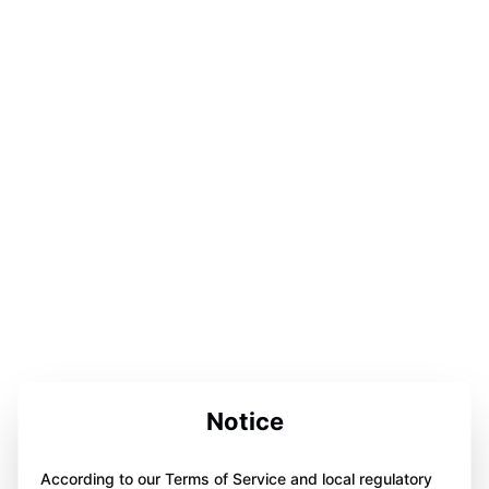
Notice
According to our Terms of Service and local regulatory