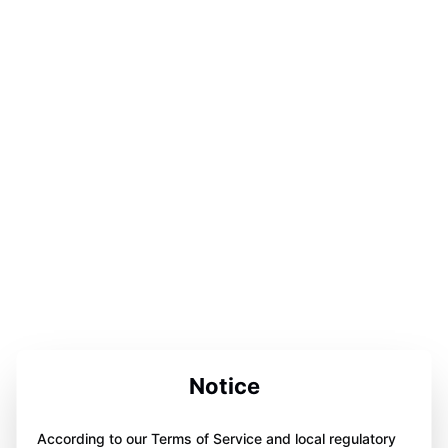
Notice
According to our Terms of Service and local regulatory