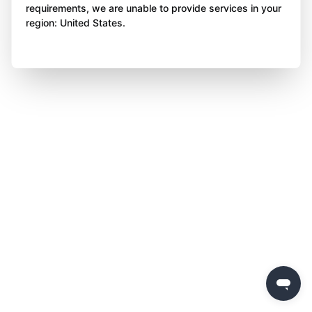
requirements, we are unable to provide services in your
region: United States.