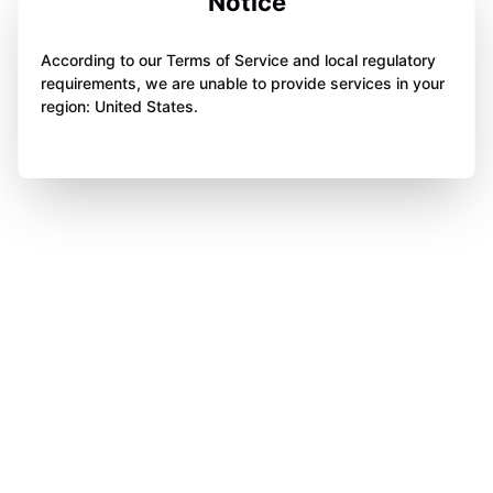
Notice
According to our Terms of Service and local regulatory
requirements, we are unable to provide services in your
region: United States.