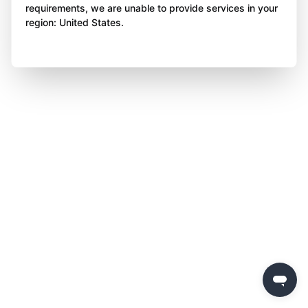
requirements, we are unable to provide services in your
region: United States.