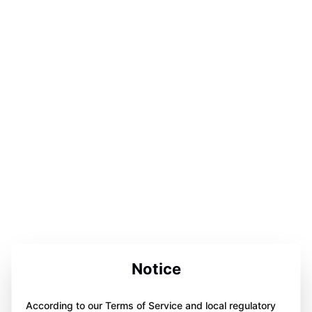
Notice
According to our Terms of Service and local regulatory