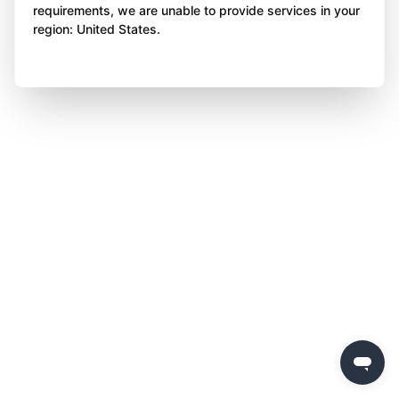
requirements, we are unable to provide services in your
region: United States.