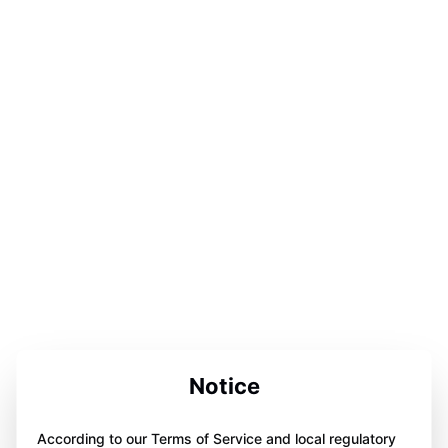
Notice
According to our Terms of Service and local regulatory