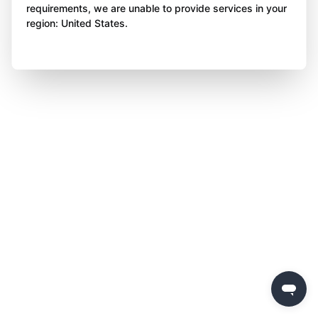
requirements, we are unable to provide services in your
region: United States.