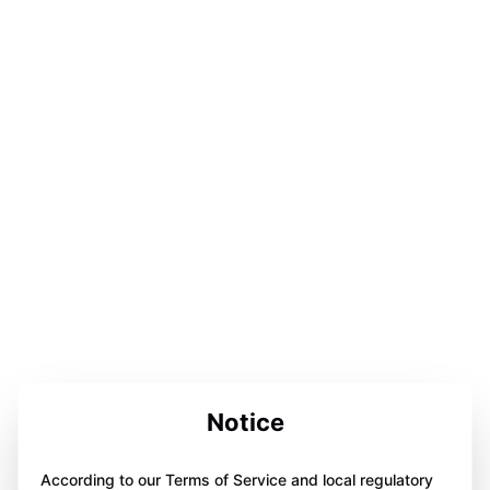
Notice
According to our Terms of Service and local regulatory