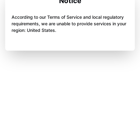
Notice
According to our Terms of Service and local regulatory
requirements, we are unable to provide services in your
region: United States.