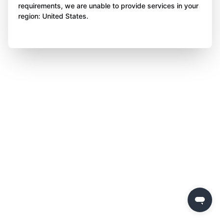
requirements, we are unable to provide services in your
region: United States.