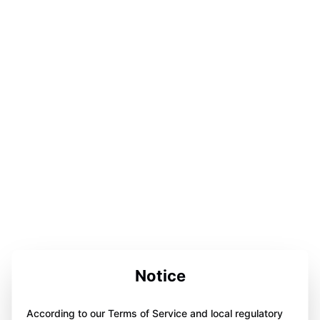
Notice
According to our Terms of Service and local regulatory