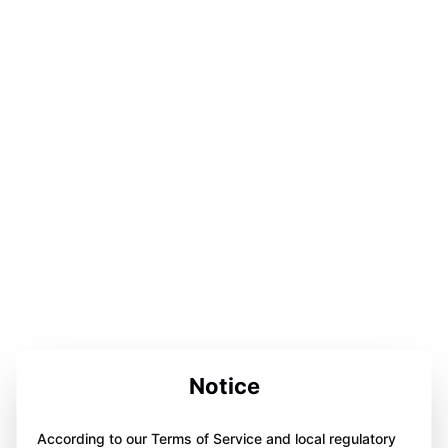
Notice
According to our Terms of Service and local regulatory