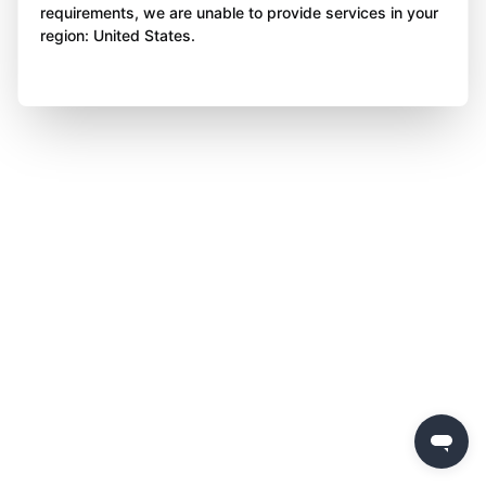
requirements, we are unable to provide services in your
region: United States.