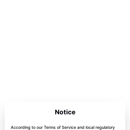
Notice
According to our Terms of Service and local regulatory