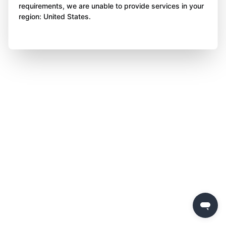
requirements, we are unable to provide services in your
region: United States.