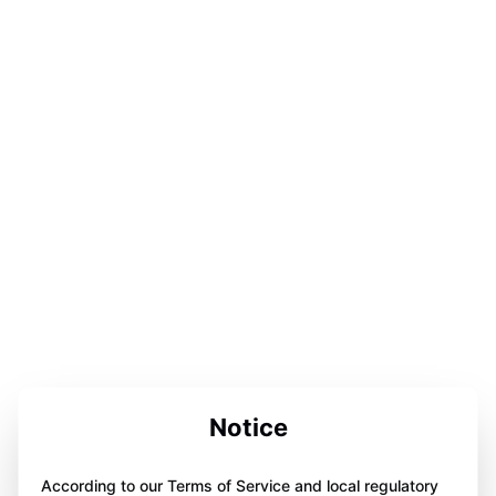
Notice
According to our Terms of Service and local regulatory