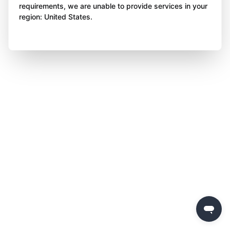
requirements, we are unable to provide services in your
region: United States.