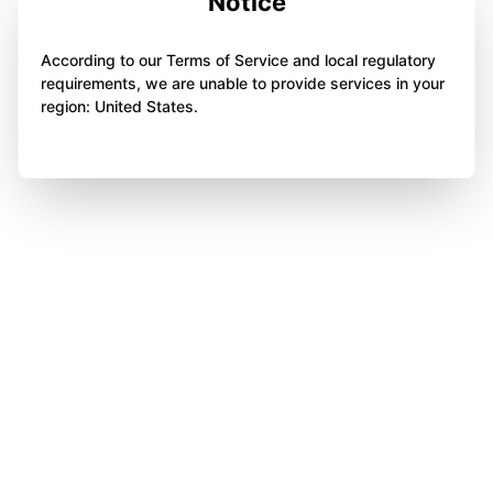
Notice
According to our Terms of Service and local regulatory
requirements, we are unable to provide services in your
region: United States.