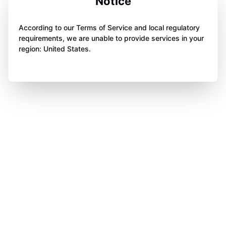
Notice
According to our Terms of Service and local regulatory
requirements, we are unable to provide services in your
region: United States.