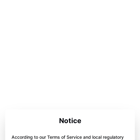
Notice
According to our Terms of Service and local regulatory