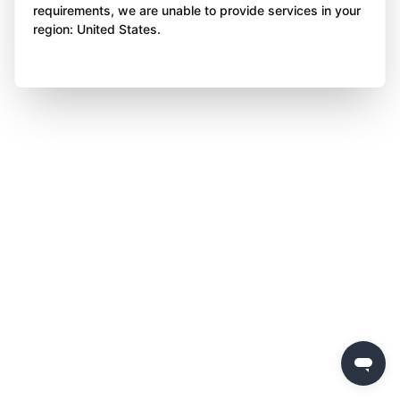
requirements, we are unable to provide services in your
region: United States.