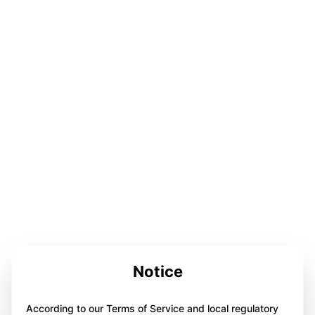
Notice
According to our Terms of Service and local regulatory