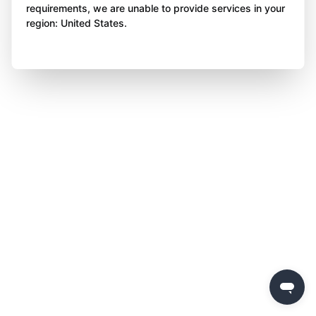
requirements, we are unable to provide services in your
region: United States.