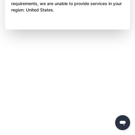
requirements, we are unable to provide services in your
region: United States.