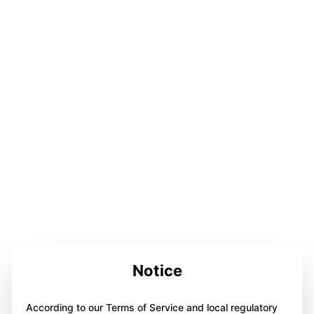
Notice
According to our Terms of Service and local regulatory