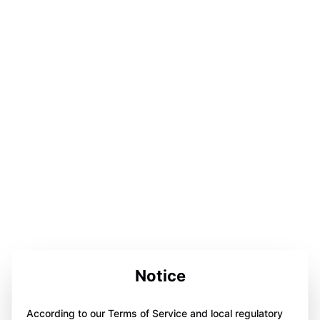
Notice
According to our Terms of Service and local regulatory