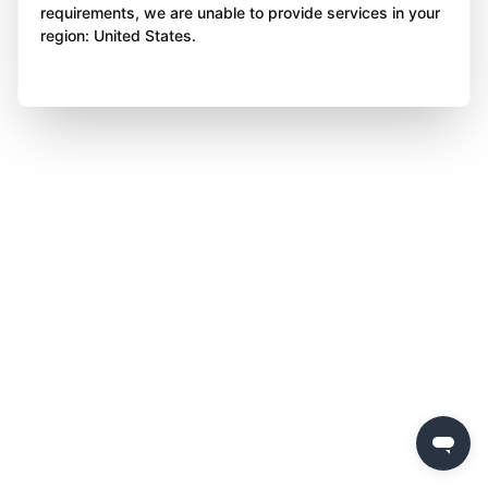
requirements, we are unable to provide services in your
region: United States.