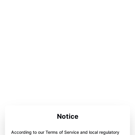
Notice
According to our Terms of Service and local regulatory