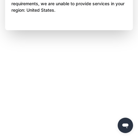
requirements, we are unable to provide services in your
region: United States.