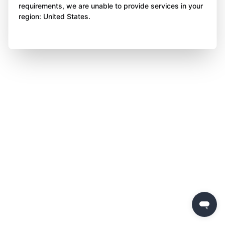
requirements, we are unable to provide services in your
region: United States.