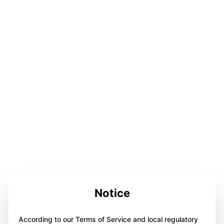
Notice
According to our Terms of Service and local regulatory