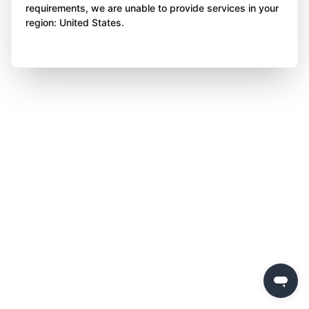
requirements, we are unable to provide services in your
region: United States.