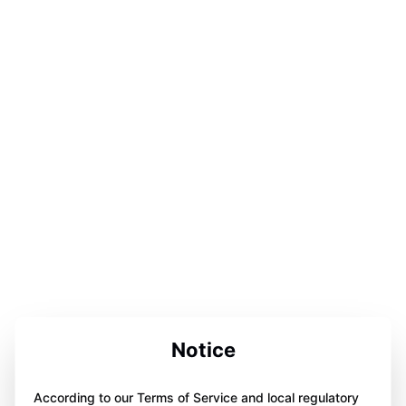
Notice
According to our Terms of Service and local regulatory