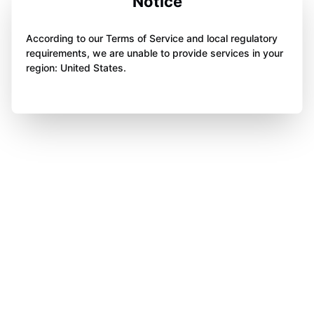
Notice
According to our Terms of Service and local regulatory
requirements, we are unable to provide services in your
region: United States.