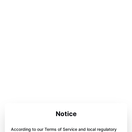
Notice
According to our Terms of Service and local regulatory