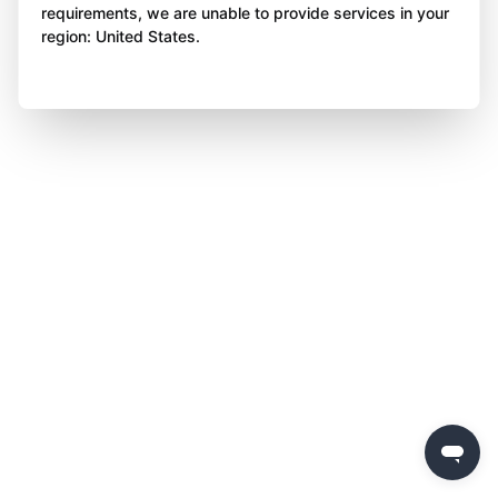
requirements, we are unable to provide services in your
region: United States.