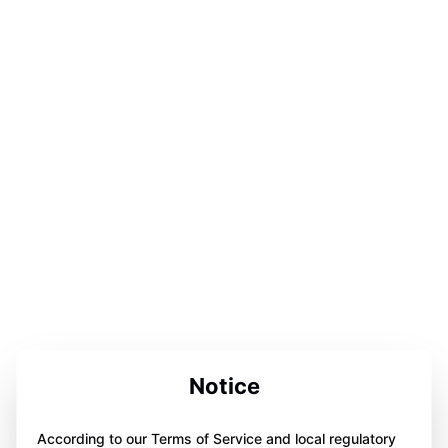
Notice
According to our Terms of Service and local regulatory