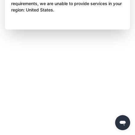
requirements, we are unable to provide services in your
region: United States.