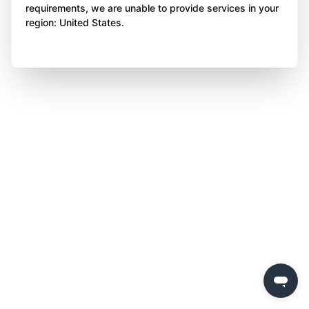
requirements, we are unable to provide services in your
region: United States.