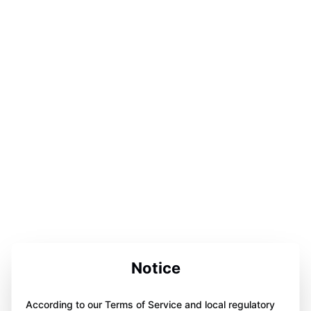
Notice
According to our Terms of Service and local regulatory