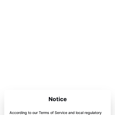
Notice
According to our Terms of Service and local regulatory