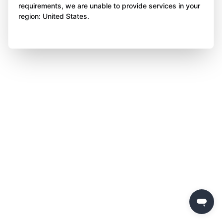
requirements, we are unable to provide services in your
region: United States.