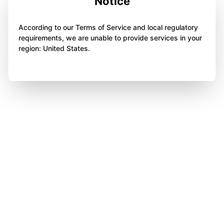
Notice
According to our Terms of Service and local regulatory
requirements, we are unable to provide services in your
region: United States.