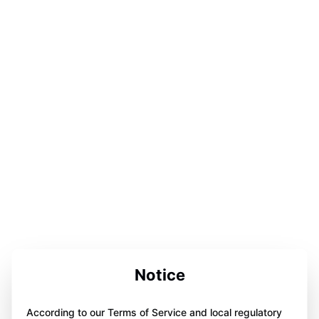
Notice
According to our Terms of Service and local regulatory