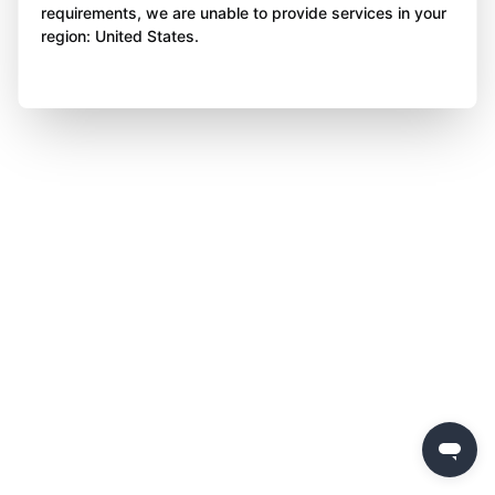
requirements, we are unable to provide services in your
region: United States.