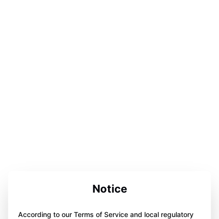
Notice
According to our Terms of Service and local regulatory