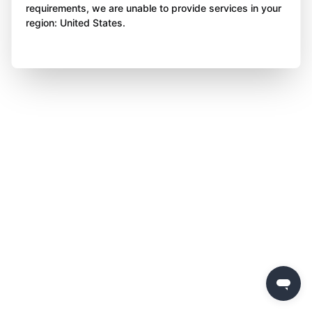
requirements, we are unable to provide services in your
region: United States.