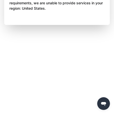
requirements, we are unable to provide services in your
region: United States.