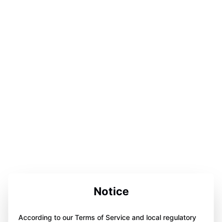
Notice
According to our Terms of Service and local regulatory