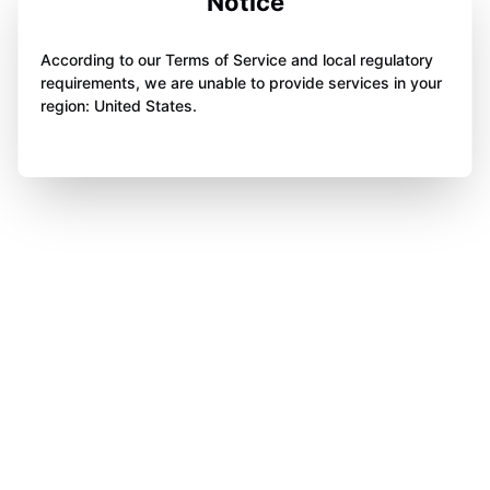
Notice
According to our Terms of Service and local regulatory
requirements, we are unable to provide services in your
region: United States.