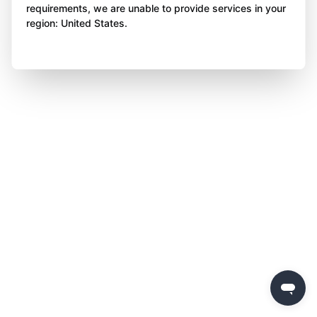
requirements, we are unable to provide services in your
region: United States.