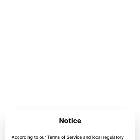
Notice
According to our Terms of Service and local regulatory