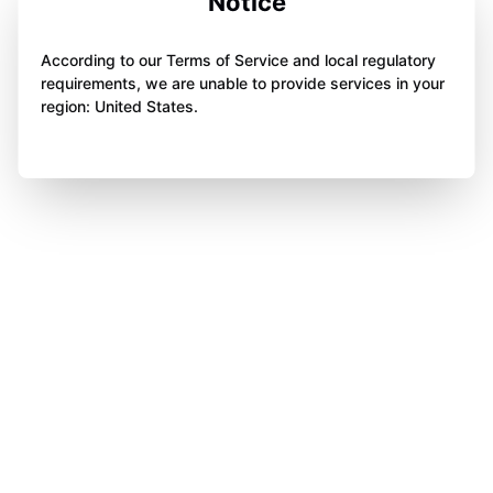
Notice
According to our Terms of Service and local regulatory
requirements, we are unable to provide services in your
region: United States.