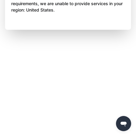
requirements, we are unable to provide services in your
region: United States.