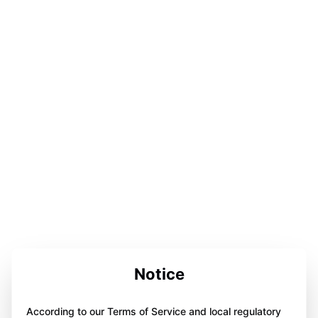
Notice
According to our Terms of Service and local regulatory