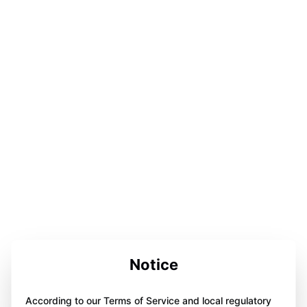
Notice
According to our Terms of Service and local regulatory