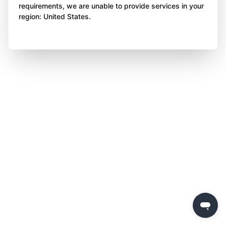
requirements, we are unable to provide services in your
region: United States.