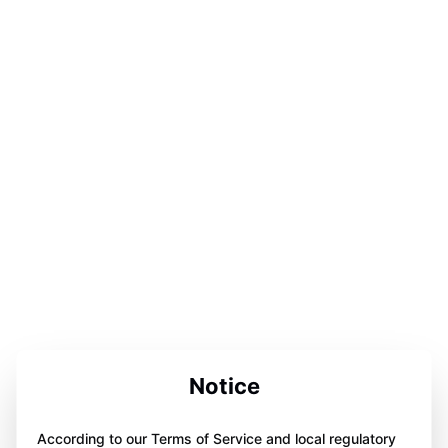
Notice
According to our Terms of Service and local regulatory