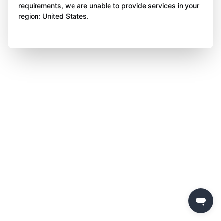
requirements, we are unable to provide services in your
region: United States.