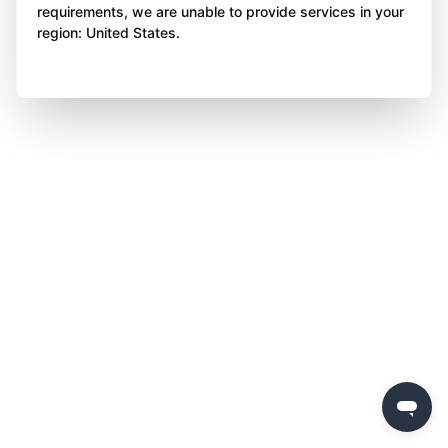
requirements, we are unable to provide services in your
region: United States.