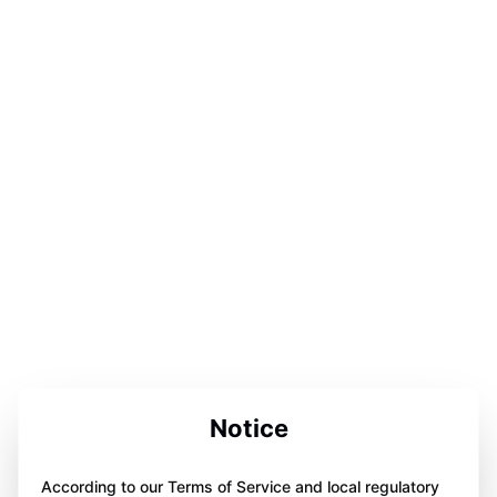
Notice
According to our Terms of Service and local regulatory