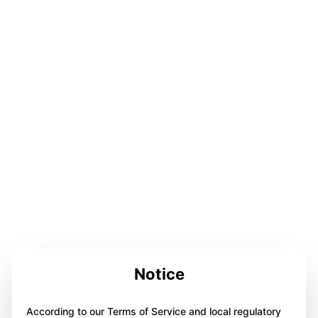
Notice
According to our Terms of Service and local regulatory