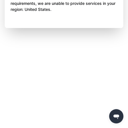
requirements, we are unable to provide services in your
region: United States.