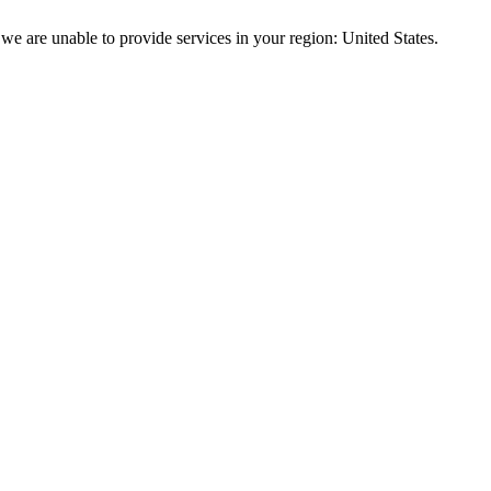
we are unable to provide services in your region: United States.