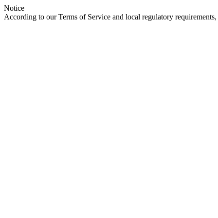
Notice
According to our Terms of Service and local regulatory requirements, 