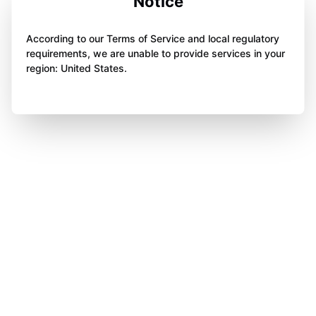
Notice
According to our Terms of Service and local regulatory
requirements, we are unable to provide services in your
region: United States.