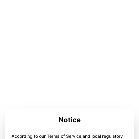
Notice
According to our Terms of Service and local regulatory