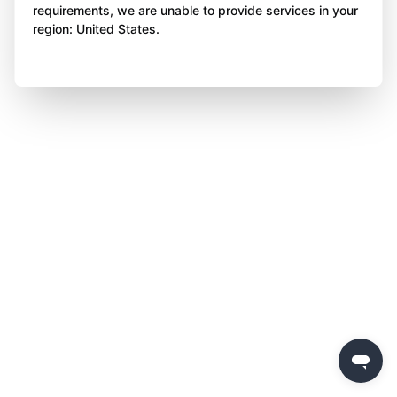
requirements, we are unable to provide services in your
region: United States.