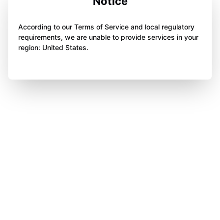
Notice
According to our Terms of Service and local regulatory
requirements, we are unable to provide services in your
region: United States.