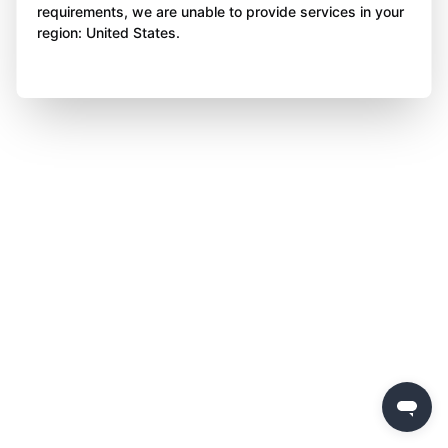
requirements, we are unable to provide services in your
region: United States.