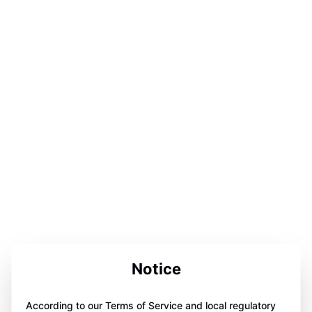
Notice
According to our Terms of Service and local regulatory