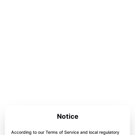
Notice
According to our Terms of Service and local regulatory