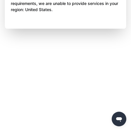
requirements, we are unable to provide services in your
region: United States.